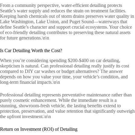
From a community perspective, water-efficient detailing protects
Seattle’s water supply and reduces the strain on treatment facilities.
Keeping harsh chemicals out of storm drains preserves water quality in
Lake Washington, Lake Union, and Puget Sound—waterways that
define Seattle’s character and support crucial ecosystems. Your choice
of eco-friendly detailing contributes to preserving these natural assets
for future generations.\n\n
Is Car Detailing Worth the Cost?
When you’re considering spending $200-$400 on car detailing,
skepticism is natural. Can professional detailing really justify its cost
compared to DIY car washes or budget alternatives? The answer
depends on how you value your time, your vehicle’s condition, and
long-term financial impacts.\n\n
Professional detailing represents preventative maintenance rather than
purely cosmetic enhancement. While the immediate result is a
stunning, showroom-fresh vehicle, the lasting benefits extend to
protection, preservation, and value retention that significantly outweigh
the upfront investment.\n\n
Return on Investment (ROI) of Detailing