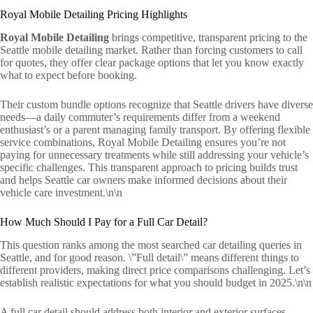
Royal Mobile Detailing Pricing Highlights
Royal Mobile Detailing
brings competitive, transparent pricing to the
Seattle mobile detailing market. Rather than forcing customers to call
for quotes, they offer clear package options that let you know exactly
what to expect before booking.
Their custom bundle options recognize that Seattle drivers have diverse
needs—a daily commuter’s requirements differ from a weekend
enthusiast’s or a parent managing family transport. By offering flexible
service combinations, Royal Mobile Detailing ensures you’re not
paying for unnecessary treatments while still addressing your vehicle’s
specific challenges. This transparent approach to pricing builds trust
and helps Seattle car owners make informed decisions about their
vehicle care investment.\n\n
How Much Should I Pay for a Full Car Detail?
This question ranks among the most searched car detailing queries in
Seattle, and for good reason. \”Full detail\” means different things to
different providers, making direct price comparisons challenging. Let’s
establish realistic expectations for what you should budget in 2025.\n\n
A full car detail should address both interior and exterior surfaces