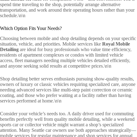
spend time traveling to the shop, potentially arrange alternative
transportation, and work around their operating hours rather than your
schedule.\n\n
Which Option Fits Your Needs?
Choosing between mobile and shop detailing depends on your specific
situation, vehicle, and priorities. Mobile services like
Royal Mobile
Detailing
are ideal for busy professionals who value time efficiency,
residents of apartment complexes or condos with limited vehicle
access, fleet managers needing multiple vehicles detailed efficiently,
and anyone seeking solid results at competitive prices.\n\n
Shop detailing better serves enthusiasts pursuing show-quality results,
owners of luxury or classic vehicles requiring specialized care, anyone
needing advanced services like multi-step paint correction or ceramic
coating, and those who prefer waiting at a facility rather than having
services performed at home.\n\n
Consider your vehicle’s needs too. A daily driver used for commuting
benefits perfectly well from quality mobile detailing, while a weekend
sports car or collector vehicle might warrant a shop’s specialized
attention. Many Seattle car owners use both approaches strategically—
mobile services for regular maintenance and shop services for annual