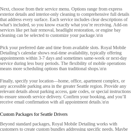
Next, choose from their service menu. Options range from express
exterior details and interior-only cleaning to comprehensive full details
that address every surface. Each service includes clear descriptions of
what’s included, so you know exactly what you’re receiving. Add-on
services like pet hair removal, headlight restoration, or engine bay
cleaning can be selected to customize your package.\n\n
Pick your preferred date and time from available slots. Royal Mobile
Detailing’s calendar shows real-time availability, typically offering
appointments within 3-7 days and sometimes same-week or next-day
service during less busy periods. The flexibility of mobile operations
means more scheduling options than traditional shops.\n\n
Finally, specify your location—home, office, apartment complex, or
any accessible parking area in the greater Seattle region. Provide any
relevant details about parking access, gate codes, or special instructions
to ensure smooth service delivery. Confirm your booking, and you’ll
receive email confirmation with all appointment details.\n\n
Custom Packages for Seattle Drivers
Beyond standard packages, Royal Mobile Detailing works with
customers to create custom bundles addressing specific needs. Maybe