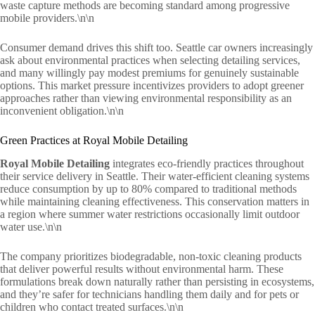
waste capture methods are becoming standard among progressive
mobile providers.\n\n
Consumer demand drives this shift too. Seattle car owners increasingly
ask about environmental practices when selecting detailing services,
and many willingly pay modest premiums for genuinely sustainable
options. This market pressure incentivizes providers to adopt greener
approaches rather than viewing environmental responsibility as an
inconvenient obligation.\n\n
Green Practices at Royal Mobile Detailing
Royal Mobile Detailing
integrates eco-friendly practices throughout
their service delivery in Seattle. Their water-efficient cleaning systems
reduce consumption by up to 80% compared to traditional methods
while maintaining cleaning effectiveness. This conservation matters in
a region where summer water restrictions occasionally limit outdoor
water use.\n\n
The company prioritizes biodegradable, non-toxic cleaning products
that deliver powerful results without environmental harm. These
formulations break down naturally rather than persisting in ecosystems,
and they’re safer for technicians handling them daily and for pets or
children who contact treated surfaces.\n\n