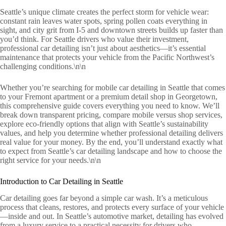
Seattle’s unique climate creates the perfect storm for vehicle wear:
constant rain leaves water spots, spring pollen coats everything in
sight, and city grit from I-5 and downtown streets builds up faster than
you’d think. For Seattle drivers who value their investment,
professional car detailing isn’t just about aesthetics—it’s essential
maintenance that protects your vehicle from the Pacific Northwest’s
challenging conditions.\n\n
Whether you’re searching for mobile car detailing in Seattle that comes
to your Fremont apartment or a premium detail shop in Georgetown,
this comprehensive guide covers everything you need to know. We’ll
break down transparent pricing, compare mobile versus shop services,
explore eco-friendly options that align with Seattle’s sustainability
values, and help you determine whether professional detailing delivers
real value for your money. By the end, you’ll understand exactly what
to expect from Seattle’s car detailing landscape and how to choose the
right service for your needs.\n\n
Introduction to Car Detailing in Seattle
Car detailing goes far beyond a simple car wash. It’s a meticulous
process that cleans, restores, and protects every surface of your vehicle
—inside and out. In Seattle’s automotive market, detailing has evolved
from a luxury service to a practical necessity for drivers who