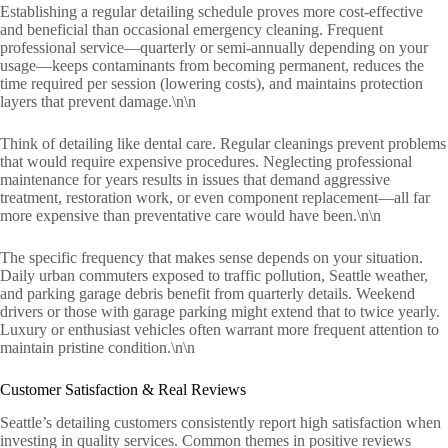
Establishing a regular detailing schedule proves more cost-effective
and beneficial than occasional emergency cleaning. Frequent
professional service—quarterly or semi-annually depending on your
usage—keeps contaminants from becoming permanent, reduces the
time required per session (lowering costs), and maintains protection
layers that prevent damage.\n\n
Think of detailing like dental care. Regular cleanings prevent problems
that would require expensive procedures. Neglecting professional
maintenance for years results in issues that demand aggressive
treatment, restoration work, or even component replacement—all far
more expensive than preventative care would have been.\n\n
The specific frequency that makes sense depends on your situation.
Daily urban commuters exposed to traffic pollution, Seattle weather,
and parking garage debris benefit from quarterly details. Weekend
drivers or those with garage parking might extend that to twice yearly.
Luxury or enthusiast vehicles often warrant more frequent attention to
maintain pristine condition.\n\n
Customer Satisfaction & Real Reviews
Seattle’s detailing customers consistently report high satisfaction when
investing in quality services. Common themes in positive reviews