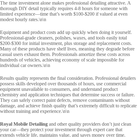
The time investment alone makes professional detailing attractive. A
thorough DIY detail typically requires 4-8 hours for someone with
limited experience—time that’s worth $100-$200 if valued at even
modest hourly rates.\n\n
Equipment and product costs add up quickly when doing it yourself.
Professional-grade cleaners, polishes, waxes, and tools easily total
$200-$300 for initial investment, plus storage and replacement costs.
Many of these products have shelf lives, meaning they degrade before
casual users exhaust them. Professionals amortize these costs across
hundreds of vehicles, achieving economy of scale impossible for
individual car owners.\n\n
Results quality represents the final consideration. Professional detailers
possess skills developed over thousands of hours, use commercial
equipment unavailable to consumers, and understand product
chemistry and application techniques that determine success or failure.
They can safely correct paint defects, remove contaminants without
damage, and achieve finish quality that’s extremely difficult to replicate
without training and experience.\n\n
Royal Mobile Detailing
and other quality providers don’t just clean
your car—they protect your investment through expert care that
extends vehicle life, maintains value, and saves money over time.