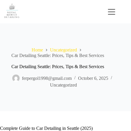
Skip
to
content
Home
Uncategorized
Car Detailing Seattle: Prices, Tips & Best Services
Car Detailing Seattle: Prices, Tips & Best Services
ferpergol1998@gmail.com
October 6, 2025
Uncategorized
Complete Guide to Car Detailing in Seattle (2025)