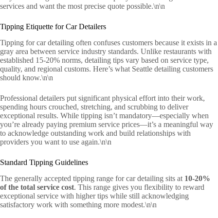
services and want the most precise quote possible.\n\n
Tipping Etiquette for Car Detailers
Tipping for car detailing often confuses customers because it exists in a
gray area between service industry standards. Unlike restaurants with
established 15-20% norms, detailing tips vary based on service type,
quality, and regional customs. Here’s what Seattle detailing customers
should know.\n\n
Professional detailers put significant physical effort into their work,
spending hours crouched, stretching, and scrubbing to deliver
exceptional results. While tipping isn’t mandatory—especially when
you’re already paying premium service prices—it’s a meaningful way
to acknowledge outstanding work and build relationships with
providers you want to use again.\n\n
Standard Tipping Guidelines
The generally accepted tipping range for car detailing sits at
10-20%
of the total service cost
. This range gives you flexibility to reward
exceptional service with higher tips while still acknowledging
satisfactory work with something more modest.\n\n