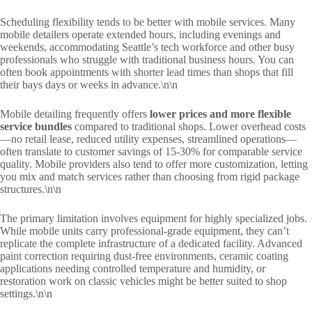
Scheduling flexibility tends to be better with mobile services. Many
mobile detailers operate extended hours, including evenings and
weekends, accommodating Seattle’s tech workforce and other busy
professionals who struggle with traditional business hours. You can
often book appointments with shorter lead times than shops that fill
their bays days or weeks in advance.\n\n
Mobile detailing frequently offers
lower prices and more flexible
service bundles
compared to traditional shops. Lower overhead costs
—no retail lease, reduced utility expenses, streamlined operations—
often translate to customer savings of 15-30% for comparable service
quality. Mobile providers also tend to offer more customization, letting
you mix and match services rather than choosing from rigid package
structures.\n\n
The primary limitation involves equipment for highly specialized jobs.
While mobile units carry professional-grade equipment, they can’t
replicate the complete infrastructure of a dedicated facility. Advanced
paint correction requiring dust-free environments, ceramic coating
applications needing controlled temperature and humidity, or
restoration work on classic vehicles might be better suited to shop
settings.\n\n