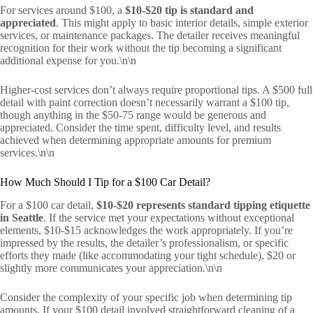
For services around $100, a
$10-$20 tip is standard and
appreciated
. This might apply to basic interior details, simple exterior
services, or maintenance packages. The detailer receives meaningful
recognition for their work without the tip becoming a significant
additional expense for you.\n\n
Higher-cost services don’t always require proportional tips. A $500 full
detail with paint correction doesn’t necessarily warrant a $100 tip,
though anything in the $50-75 range would be generous and
appreciated. Consider the time spent, difficulty level, and results
achieved when determining appropriate amounts for premium
services.\n\n
How Much Should I Tip for a $100 Car Detail?
For a $100 car detail,
$10-$20 represents standard tipping etiquette
in Seattle
. If the service met your expectations without exceptional
elements, $10-$15 acknowledges the work appropriately. If you’re
impressed by the results, the detailer’s professionalism, or specific
efforts they made (like accommodating your tight schedule), $20 or
slightly more communicates your appreciation.\n\n
Consider the complexity of your specific job when determining tip
amounts. If your $100 detail involved straightforward cleaning of a