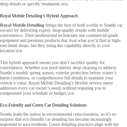
deep details or specific treatments.\n\n
Royal Mobile Detailing’s Hybrid Approach
Royal Mobile Detailing
brings the best of both worlds to Seattle car
owners by delivering expert, shop-quality results with mobile
convenience. Their professional technicians use commercial-grade
equipment and premium products that rival what you’d find at high-
end detail shops, but they bring this capability directly to your
location.\n\n
This hybrid approach means you don’t sacrifice quality for
convenience. Whether you need interior deep cleaning to address
Seattle’s muddy spring season, exterior protection before winter’s
harsh conditions, or comprehensive full details to maintain your
vehicle’s value, Royal Mobile Detailing’s flexible service menu
addresses every car owner’s needs without requiring you to
compromise your schedule or budget.\n\n
Eco-Friendly and Green Car Detailing Solutions
Seattle leads the nation in environmental consciousness, so it’s no
surprise that eco-friendly car detailing has become increasingly
important to area residents. Green detailing practices align with the