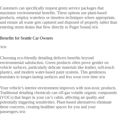
Customers can specifically request green service packages that
maximize environmental benefits. These options use plant-based
products, employ waterless or rinseless techniques where appropriate,
and ensure all waste gets captured and disposed of properly rather than
entering storm drains that flow directly to Puget Sound.\n\n
Benefits for Seattle Car Owners
\n\n
Choosing eco-friendly detailing delivers benefits beyond
environmental satisfaction. Green products often prove gentler on
vehicle surfaces, particularly delicate materials like leather, soft-touch
plastics, and modern water-based paint systems. This gentleness
translates to longer-lasting surfaces and less wear over time.\n\n
Your vehicle’s interior environment improves with non-toxic products.
Traditional detailing chemicals can off-gas volatile organic compounds
(VOCs) that linger in your car’s cabin, affecting air quality and
potentially triggering sensitivities. Plant-based alternatives eliminate
these concerns, creating healthier spaces for you and your
passengers.\n\n