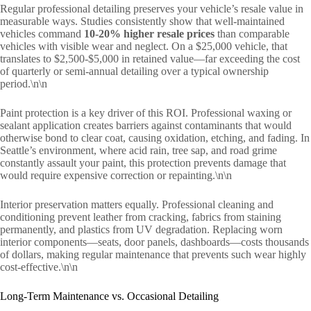
Regular professional detailing preserves your vehicle’s resale value in
measurable ways. Studies consistently show that well-maintained
vehicles command
10-20% higher resale prices
than comparable
vehicles with visible wear and neglect. On a $25,000 vehicle, that
translates to $2,500-$5,000 in retained value—far exceeding the cost
of quarterly or semi-annual detailing over a typical ownership
period.\n\n
Paint protection is a key driver of this ROI. Professional waxing or
sealant application creates barriers against contaminants that would
otherwise bond to clear coat, causing oxidation, etching, and fading. In
Seattle’s environment, where acid rain, tree sap, and road grime
constantly assault your paint, this protection prevents damage that
would require expensive correction or repainting.\n\n
Interior preservation matters equally. Professional cleaning and
conditioning prevent leather from cracking, fabrics from staining
permanently, and plastics from UV degradation. Replacing worn
interior components—seats, door panels, dashboards—costs thousands
of dollars, making regular maintenance that prevents such wear highly
cost-effective.\n\n
Long-Term Maintenance vs. Occasional Detailing