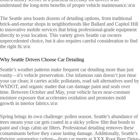
understand the long-term benefits of proper vehicle maintenance.\n\n
The Seattle area boasts dozens of detailing options, from traditional
brick-and-mortar shops in neighborhoods like Ballard and Capitol Hill
to innovative mobile services that bring professional-grade equipment
directly to your location. This variety gives Seattle car owners
unprecedented choice, but it also requires careful consideration to find
the right fit.\n\n
Why Seattle Drivers Choose Car Detailing
Seattle’s weather patterns make frequent car detailing more than just
vanity—it’s vehicle preservation. Our infamous rain doesn’t just rinse
your car clean; it carries acidic pollutants, road salt alternatives used by
WSDOT, and organic matter that can damage paint and seals over
time. Between October and May, your vehicle faces near-constant
moisture exposure that accelerates oxidation and promotes mold
growth in interior fabrics.\n\n
Spring brings its own challenge: pollen season. Seattle’s abundance of
trees means your car gets coated in a sticky yellow film that bonds to
paint and clogs cabin air filters. Professional detailing removes these
contaminants before they cause lasting damage. Additionally, Seattle’s
thriving automotive culture—from car meets at XXX Root Beer Drive-