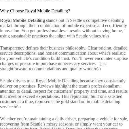
Why Choose Royal Mobile Detailing?
Royal Mobile Detailing
stands out in Seattle’s competitive detailing
market through their combination of mobile expertise and eco-friendly
innovation. You get professional-level results without leaving home,
using sustainable practices that align with Seattle values.\n\n
Transparency defines their business philosophy. Clear pricing, detailed
service descriptions, and honest communication about what’s realistic
for your vehicle’s condition build trust. You’ll never encounter surprise
charges or pressure to purchase unnecessary services—just
straightforward recommendations and quality work.\n\n
Seattle drivers trust Royal Mobile Detailing because they consistently
deliver on promises. Reviews highlight the team’s professionalism,
attention to detail, respect for customers’ property and time, and results
that meet or exceed expectations. This reputation, built one satisfied
customer at a time, represents the gold standard in mobile detailing
service.\n\n
Whether you’re maintaining a daily driver, preparing a vehicle for sale,
recovering from Seattle’s messy seasons, or simply want your car to