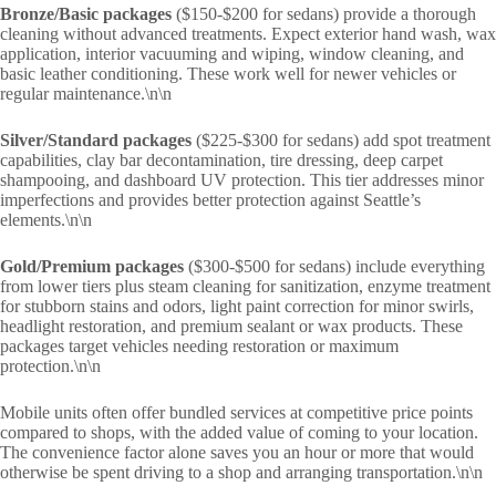
Bronze/Basic packages
($150-$200 for sedans) provide a thorough
cleaning without advanced treatments. Expect exterior hand wash, wax
application, interior vacuuming and wiping, window cleaning, and
basic leather conditioning. These work well for newer vehicles or
regular maintenance.\n\n
Silver/Standard packages
($225-$300 for sedans) add spot treatment
capabilities, clay bar decontamination, tire dressing, deep carpet
shampooing, and dashboard UV protection. This tier addresses minor
imperfections and provides better protection against Seattle’s
elements.\n\n
Gold/Premium packages
($300-$500 for sedans) include everything
from lower tiers plus steam cleaning for sanitization, enzyme treatment
for stubborn stains and odors, light paint correction for minor swirls,
headlight restoration, and premium sealant or wax products. These
packages target vehicles needing restoration or maximum
protection.\n\n
Mobile units often offer bundled services at competitive price points
compared to shops, with the added value of coming to your location.
The convenience factor alone saves you an hour or more that would
otherwise be spent driving to a shop and arranging transportation.\n\n