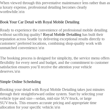
When viewed through this preventative maintenance lens rather than as
a luxury expense, professional detailing becomes clearly
worthwhile.\n\n
Book Your Car Detail with Royal Mobile Detailing
Ready to experience the convenience of professional mobile detailing
without sacrificing quality?
Royal Mobile Detailing
has built their
reputation across Seattle by delivering exceptional results directly to
customers’ preferred locations, combining shop-quality work with
unmatched convenience.\n\n
The booking process is designed for simplicity, the service menu offers
flexibility for every need and budget, and the commitment to customer
satisfaction ensures you’ll receive the attention your vehicle
deserves.\n\n
Simple Online Scheduling
Booking your detail with Royal Mobile Detailing takes just minutes
through their straightforward online system. Start by selecting your
vehicle type and size—sedan, mid-size SUV/truck, or large
SUV/truck. This ensures accurate pricing and appropriate time
allocation for your specific vehicle.\n\n