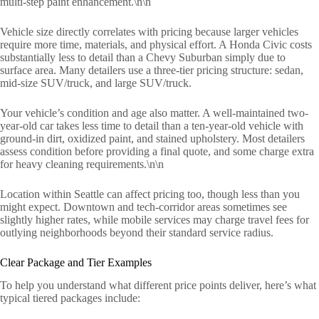
multi-step paint enhancement.\n\n
Vehicle size directly correlates with pricing because larger vehicles
require more time, materials, and physical effort. A Honda Civic costs
substantially less to detail than a Chevy Suburban simply due to
surface area. Many detailers use a three-tier pricing structure: sedan,
mid-size SUV/truck, and large SUV/truck.
Your vehicle’s condition and age also matter. A well-maintained two-
year-old car takes less time to detail than a ten-year-old vehicle with
ground-in dirt, oxidized paint, and stained upholstery. Most detailers
assess condition before providing a final quote, and some charge extra
for heavy cleaning requirements.\n\n
Location within Seattle can affect pricing too, though less than you
might expect. Downtown and tech-corridor areas sometimes see
slightly higher rates, while mobile services may charge travel fees for
outlying neighborhoods beyond their standard service radius.
Clear Package and Tier Examples
To help you understand what different price points deliver, here’s what
typical tiered packages include: