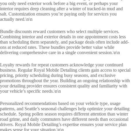
you only need exterior work before a big event, or perhaps your
interior requires deep cleaning after a winter of tracked-in mud and
salt. Customization ensures you’re paying only for services you
actually need.\n\n
Bundle discounts reward customers who select multiple services.
Combining interior and exterior details in one appointment costs less
than scheduling them separately, and package deals often include add-
ons at reduced rates. These bundles provide better value while
delivering comprehensive care in a single convenient session.\n\n
Loyalty rewards for repeat customers acknowledge your continued
business. Regular Royal Mobile Detailing clients gain access to special
pricing, priority scheduling during busy seasons, and exclusive
promotions throughout the year. Building an ongoing relationship with
your detailing provider ensures consistent quality and familiarity with
your vehicle’s specific needs.\n\n
Personalized recommendations based on your vehicle type, usage
patterns, and Seattle’s seasonal challenges help optimize your detailing
schedule. Spring pollen season requires different attention than winter
road grime, and daily commuters have different needs than occasional
drivers. Royal Mobile Detailing’s expertise ensures your service plan
makes sense for your situation.\n\n