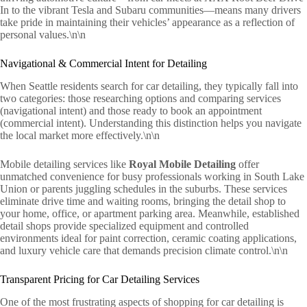
In to the vibrant Tesla and Subaru communities—means many drivers
take pride in maintaining their vehicles’ appearance as a reflection of
personal values.\n\n
Navigational & Commercial Intent for Detailing
When Seattle residents search for car detailing, they typically fall into
two categories: those researching options and comparing services
(navigational intent) and those ready to book an appointment
(commercial intent). Understanding this distinction helps you navigate
the local market more effectively.\n\n
Mobile detailing services like
Royal Mobile Detailing
offer
unmatched convenience for busy professionals working in South Lake
Union or parents juggling schedules in the suburbs. These services
eliminate drive time and waiting rooms, bringing the detail shop to
your home, office, or apartment parking area. Meanwhile, established
detail shops provide specialized equipment and controlled
environments ideal for paint correction, ceramic coating applications,
and luxury vehicle care that demands precision climate control.\n\n
Transparent Pricing for Car Detailing Services
One of the most frustrating aspects of shopping for car detailing is