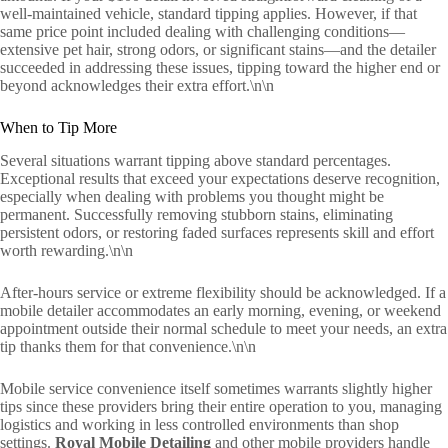
well-maintained vehicle, standard tipping applies. However, if that
same price point included dealing with challenging conditions—
extensive pet hair, strong odors, or significant stains—and the detailer
succeeded in addressing these issues, tipping toward the higher end or
beyond acknowledges their extra effort.\n\n
When to Tip More
Several situations warrant tipping above standard percentages.
Exceptional results that exceed your expectations deserve recognition,
especially when dealing with problems you thought might be
permanent. Successfully removing stubborn stains, eliminating
persistent odors, or restoring faded surfaces represents skill and effort
worth rewarding.\n\n
After-hours service or extreme flexibility should be acknowledged. If a
mobile detailer accommodates an early morning, evening, or weekend
appointment outside their normal schedule to meet your needs, an extra
tip thanks them for that convenience.\n\n
Mobile service convenience itself sometimes warrants slightly higher
tips since these providers bring their entire operation to you, managing
logistics and working in less controlled environments than shop
settings.
Royal Mobile Detailing
and other mobile providers handle