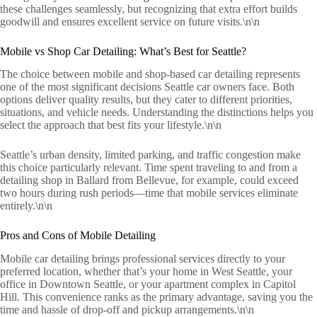
these challenges seamlessly, but recognizing that extra effort builds
goodwill and ensures excellent service on future visits.\n\n
Mobile vs Shop Car Detailing: What’s Best for Seattle?
The choice between mobile and shop-based car detailing represents
one of the most significant decisions Seattle car owners face. Both
options deliver quality results, but they cater to different priorities,
situations, and vehicle needs. Understanding the distinctions helps you
select the approach that best fits your lifestyle.\n\n
Seattle’s urban density, limited parking, and traffic congestion make
this choice particularly relevant. Time spent traveling to and from a
detailing shop in Ballard from Bellevue, for example, could exceed
two hours during rush periods—time that mobile services eliminate
entirely.\n\n
Pros and Cons of Mobile Detailing
Mobile car detailing brings professional services directly to your
preferred location, whether that’s your home in West Seattle, your
office in Downtown Seattle, or your apartment complex in Capitol
Hill. This convenience ranks as the primary advantage, saving you the
time and hassle of drop-off and pickup arrangements.\n\n