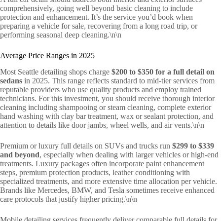
comprehensively, going well beyond basic cleaning to include
protection and enhancement. It’s the service you’d book when
preparing a vehicle for sale, recovering from a long road trip, or
performing seasonal deep cleaning.\n\n
Average Price Ranges in 2025
Most Seattle detailing shops charge
$200 to $350 for a full detail on
sedans
in 2025. This range reflects standard to mid-tier services from
reputable providers who use quality products and employ trained
technicians. For this investment, you should receive thorough interior
cleaning including shampooing or steam cleaning, complete exterior
hand washing with clay bar treatment, wax or sealant protection, and
attention to details like door jambs, wheel wells, and air vents.\n\n
Premium or luxury full details on SUVs and trucks run
$299 to $339
and beyond
, especially when dealing with larger vehicles or high-end
treatments. Luxury packages often incorporate paint enhancement
steps, premium protection products, leather conditioning with
specialized treatments, and more extensive time allocation per vehicle.
Brands like Mercedes, BMW, and Tesla sometimes receive enhanced
care protocols that justify higher pricing.\n\n
Mobile detailing services frequently deliver comparable full details for