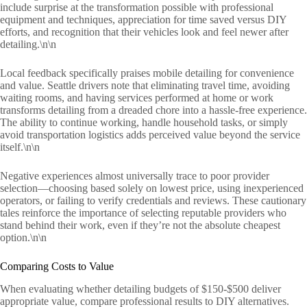
include surprise at the transformation possible with professional
equipment and techniques, appreciation for time saved versus DIY
efforts, and recognition that their vehicles look and feel newer after
detailing.\n\n
Local feedback specifically praises mobile detailing for convenience
and value. Seattle drivers note that eliminating travel time, avoiding
waiting rooms, and having services performed at home or work
transforms detailing from a dreaded chore into a hassle-free experience.
The ability to continue working, handle household tasks, or simply
avoid transportation logistics adds perceived value beyond the service
itself.\n\n
Negative experiences almost universally trace to poor provider
selection—choosing based solely on lowest price, using inexperienced
operators, or failing to verify credentials and reviews. These cautionary
tales reinforce the importance of selecting reputable providers who
stand behind their work, even if they’re not the absolute cheapest
option.\n\n
Comparing Costs to Value
When evaluating whether detailing budgets of $150-$500 deliver
appropriate value, compare professional results to DIY alternatives.