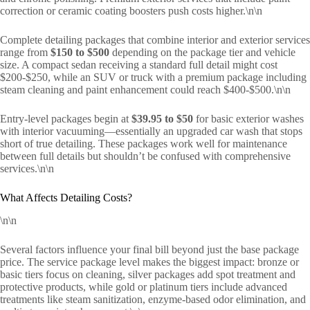
correction or ceramic coating boosters push costs higher.\n\n
Complete detailing packages that combine interior and exterior services
range from
$150 to $500
depending on the package tier and vehicle
size. A compact sedan receiving a standard full detail might cost
$200-$250, while an SUV or truck with a premium package including
steam cleaning and paint enhancement could reach $400-$500.\n\n
Entry-level packages begin at
$39.95 to $50
for basic exterior washes
with interior vacuuming—essentially an upgraded car wash that stops
short of true detailing. These packages work well for maintenance
between full details but shouldn’t be confused with comprehensive
services.\n\n
What Affects Detailing Costs?
\n\n
Several factors influence your final bill beyond just the base package
price. The service package level makes the biggest impact: bronze or
basic tiers focus on cleaning, silver packages add spot treatment and
protective products, while gold or platinum tiers include advanced
treatments like steam sanitization, enzyme-based odor elimination, and