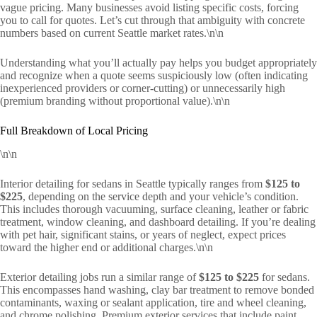
vague pricing. Many businesses avoid listing specific costs, forcing
you to call for quotes. Let’s cut through that ambiguity with concrete
numbers based on current Seattle market rates.\n\n
Understanding what you’ll actually pay helps you budget appropriately
and recognize when a quote seems suspiciously low (often indicating
inexperienced providers or corner-cutting) or unnecessarily high
(premium branding without proportional value).\n\n
Full Breakdown of Local Pricing
\n\n
Interior detailing for sedans in Seattle typically ranges from
$125 to
$225
, depending on the service depth and your vehicle’s condition.
This includes thorough vacuuming, surface cleaning, leather or fabric
treatment, window cleaning, and dashboard detailing. If you’re dealing
with pet hair, significant stains, or years of neglect, expect prices
toward the higher end or additional charges.\n\n
Exterior detailing jobs run a similar range of
$125 to $225
for sedans.
This encompasses hand washing, clay bar treatment to remove bonded
contaminants, waxing or sealant application, tire and wheel cleaning,
and chrome polishing. Premium exterior services that include paint