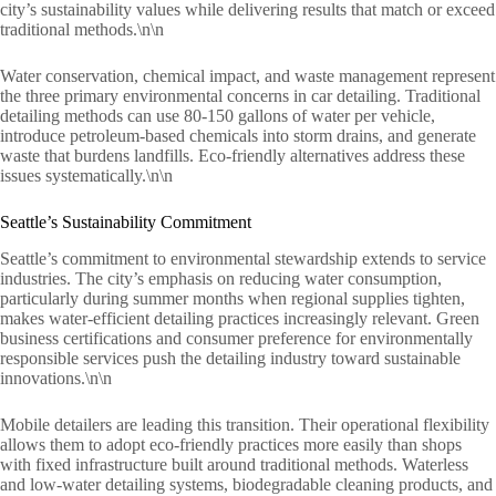
city’s sustainability values while delivering results that match or exceed
traditional methods.\n\n
Water conservation, chemical impact, and waste management represent
the three primary environmental concerns in car detailing. Traditional
detailing methods can use 80-150 gallons of water per vehicle,
introduce petroleum-based chemicals into storm drains, and generate
waste that burdens landfills. Eco-friendly alternatives address these
issues systematically.\n\n
Seattle’s Sustainability Commitment
Seattle’s commitment to environmental stewardship extends to service
industries. The city’s emphasis on reducing water consumption,
particularly during summer months when regional supplies tighten,
makes water-efficient detailing practices increasingly relevant. Green
business certifications and consumer preference for environmentally
responsible services push the detailing industry toward sustainable
innovations.\n\n
Mobile detailers are leading this transition. Their operational flexibility
allows them to adopt eco-friendly practices more easily than shops
with fixed infrastructure built around traditional methods. Waterless
and low-water detailing systems, biodegradable cleaning products, and