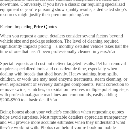
downtime. Conversely, if you have a classic car requiring specialized
equipment or you’re pursuing show-quality results, a dedicated shop’s
resources might justify their premium pricing.\n\n
Factors Impacting Price Quotes
When you request a quote, detailers consider several factors beyond
vehicle size and package selection. The level of cleaning required
significantly impacts pricing—a monthly-detailed vehicle takes half the
time of one that hasn’t been professionally cleaned in years.\n\n
Special requests add cost but deliver targeted results. Pet hair removal
requires specialized tools and considerable time, especially when
dealing with breeds that shed heavily. Heavy staining from spills,
children, or work use may need enzyme treatments, steam cleaning, or
even replacement of severely damaged components. Paint correction to
remove swirls, scratches, or oxidation involves multiple polishing steps
with professional-grade machines and compounds, easily adding
$200-$500 to a basic detail.\n\n
Being honest about your vehicle’s condition when requesting quotes
helps avoid surprises. Most reputable detailers appreciate transparency
and will provide more accurate estimates when they understand what
they’re working with. Photos can help if you’re booking mobile