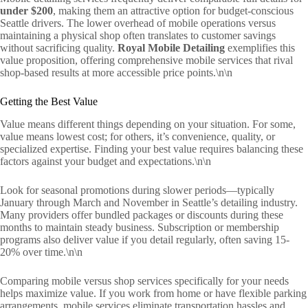
under $200
, making them an attractive option for budget-conscious
Seattle drivers. The lower overhead of mobile operations versus
maintaining a physical shop often translates to customer savings
without sacrificing quality.
Royal Mobile Detailing
exemplifies this
value proposition, offering comprehensive mobile services that rival
shop-based results at more accessible price points.\n\n
Getting the Best Value
Value means different things depending on your situation. For some,
value means lowest cost; for others, it’s convenience, quality, or
specialized expertise. Finding your best value requires balancing these
factors against your budget and expectations.\n\n
Look for seasonal promotions during slower periods—typically
January through March and November in Seattle’s detailing industry.
Many providers offer bundled packages or discounts during these
months to maintain steady business. Subscription or membership
programs also deliver value if you detail regularly, often saving 15-
20% over time.\n\n
Comparing mobile versus shop services specifically for your needs
helps maximize value. If you work from home or have flexible parking
arrangements, mobile services eliminate transportation hassles and