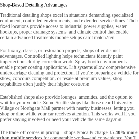
Shop-Based Detailing Advantages
Traditional detailing shops excel in situations demanding specialized
equipment, controlled environments, and extended service times. Their
fixed locations provide access to industrial power supplies, water
hookups, proper drainage systems, and climate control that enable
certain advanced treatments mobile setups can’t match.\n\n
For luxury, classic, or restoration projects, shops offer distinct
advantages. Controlled lighting helps technicians identify paint
imperfections during correction work. Spray booth environments
enable proper coating applications. Lift systems allow comprehensive
undercarriage cleaning and protection. If you’re preparing a vehicle for
show, concours competition, or resale at premium values, shop
capabilities often justify their higher costs.\n\n
Established shops also provide lounges, amenities, and the option to
wait for your vehicle. Some Seattle shops like those near University
Village or Northgate Mall partner with nearby businesses, letting you
shop or dine while your car receives attention. This works well if you
prefer staying involved or need your vehicle the same day.\n\n
The trade-off comes in pricing—shops typically charge
15-40% more
than mobile services
for comparable work—and convenience. You’ll